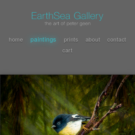
paintings
home
prints
about
contact
cart