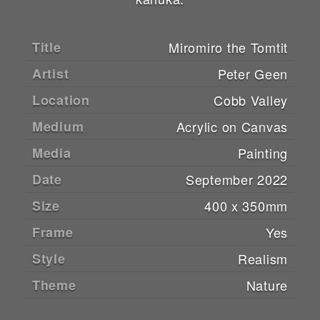
Title
Miromiro the Tomtit
Artist
Peter Geen
Location
Cobb Valley
Medium
Acrylic on Canvas
Media
Painting
Date
September 2022
Size
400 x 350mm
Frame
Yes
Style
Realism
Theme
Nature