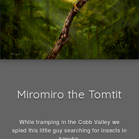
Miromiro the Tomtit
While tramping in the Cobb Valley we
spied this little guy searching for insects in
kanuka.