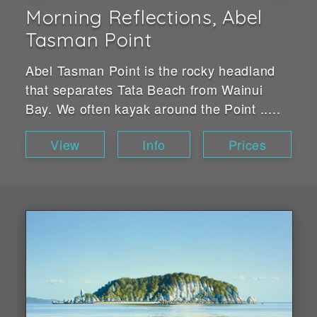
Morning Reflections, Abel
Tasman Point
Abel Tasman Point is the rocky headland
that separates Tata Beach from Wainui
Bay. We often kayak around the Point .....
View
Info
Prices