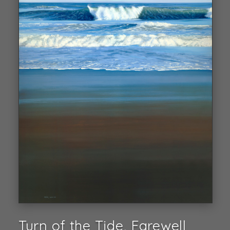
Turn of the Tide, Farewell