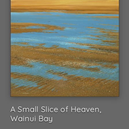
A Small Slice of Heaven,
Wainui Bay