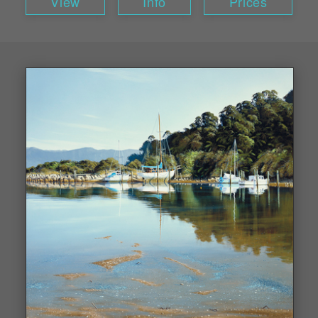
View
Info
Prices