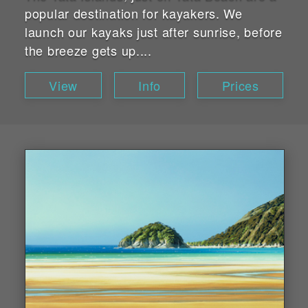
popular destination for kayakers. We
launch our kayaks just after sunrise, before
the breeze gets up....
View
Info
Prices