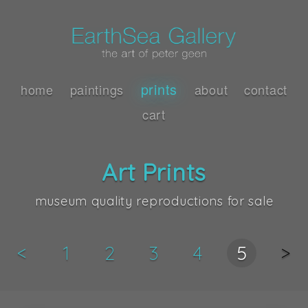
prints
home
paintings
about
contact
cart
Art Prints
museum quality reproductions for sale
<
1
2
3
4
5
>