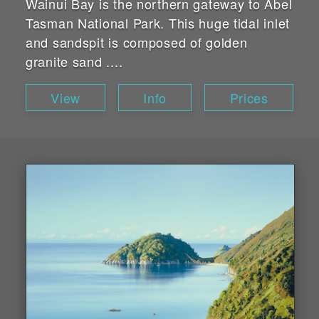
Wainui Bay is the northern gateway to Abel
Tasman National Park. This huge tidal inlet
and sandspit is composed of golden
granite sand ....
View
Info
Prices