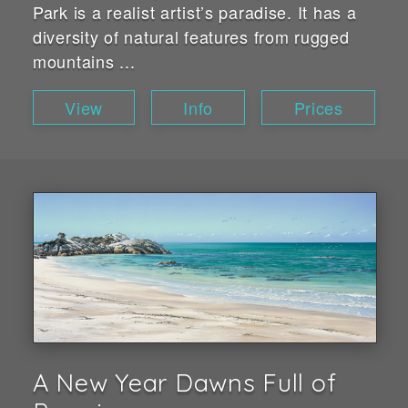
Park is a realist artist’s paradise. It has a
diversity of natural features from rugged
mountains ...
View
Info
Prices
A New Year Dawns Full of