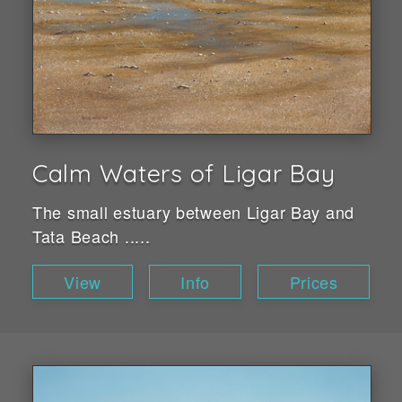
Calm Waters of Ligar Bay
The small estuary between Ligar Bay and
Tata Beach .....
View
Info
Prices