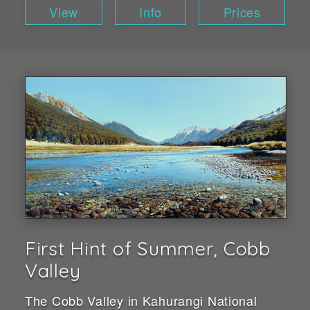
View
Info
Prices
First Hint of Summer, Cobb
Valley
The Cobb Valley in Kahurangi National