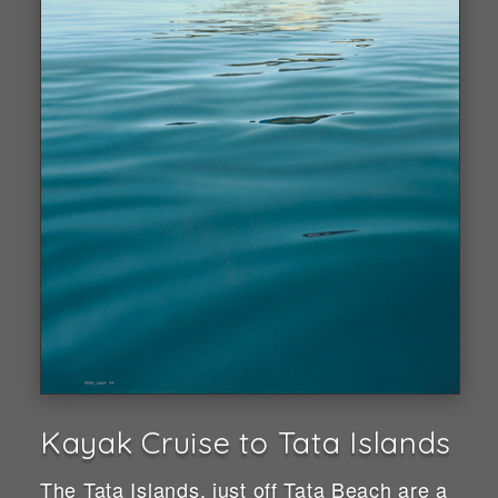
Kayak Cruise to Tata Islands
The Tata Islands, just off Tata Beach are a