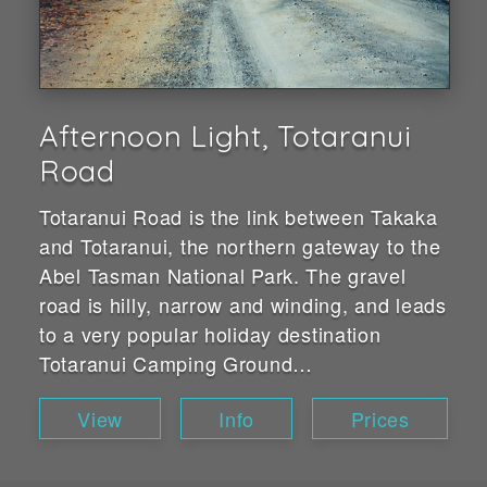
Afternoon Light, Totaranui
Road
Totaranui Road is the link between Takaka
and Totaranui, the northern gateway to the
Abel Tasman National Park. The gravel
road is hilly, narrow and winding, and leads
to a very popular holiday destination
Totaranui Camping Ground…
View
Info
Prices