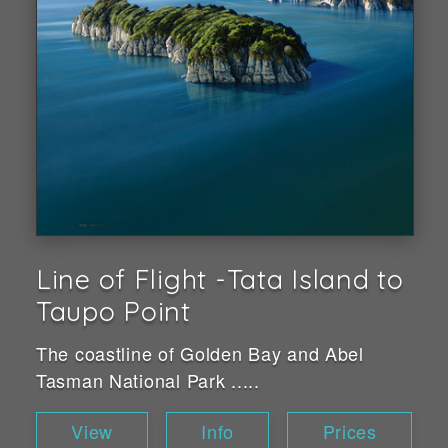
Line of Flight -Tata Island to
Taupo Point
The coastline of Golden Bay and Abel
Tasman National Park .....
View
Info
Prices