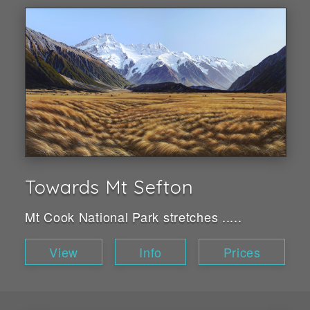
Towards Mt Sefton
Mt Cook National Park stretches .....
View
Info
Prices