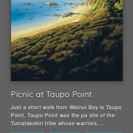
Picnic at Taupo Point
Just a short walk from Wainui Bay is Taupo
Point. Taupo Point was the pa site of the
Tumatakokiri tribe whose warriors....