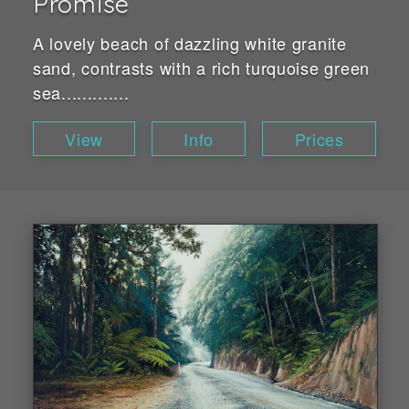
Promise
A lovely beach of dazzling white granite
sand, contrasts with a rich turquoise green
sea.............
View
Info
Prices