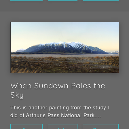
When Sundown Pales the
Sky
This is another painting from the study I
did of Arthur’s Pass National Park....