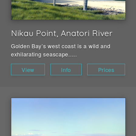
Nikau Point, Anatori River
Golden Bay’s west coast is a wild and
exhilarating seascape.....
View
Info
Prices