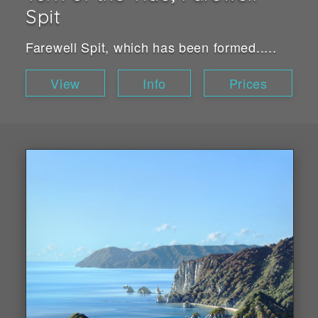
Spit
Farewell Spit, which has been formed.....
View
Info
Prices